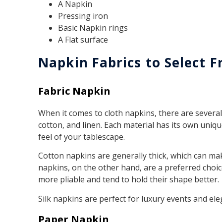
A Napkin
Pressing iron
Basic Napkin rings
A Flat surface
Napkin Fabrics to Select 
Fabric Napkin
When it comes to cloth napkins, there are several 
cotton, and linen. Each material has its own uniqu
feel of your tablescape.
Cotton napkins are generally thick, which can make
napkins, on the other hand, are a preferred choice
more pliable and tend to hold their shape better.
Silk napkins are perfect for luxury events and ele
Paper Napkin