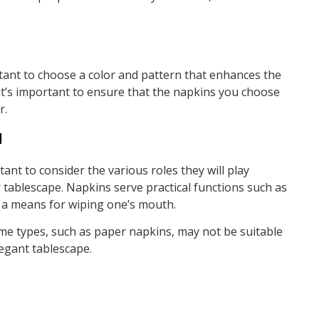
rtant to choose a color and pattern that enhances the
, it’s important to ensure that the napkins you choose
r.
d
ant to consider the various roles they will play
tablescape. Napkins serve practical functions such as
s a means for wiping one’s mouth.
ome types, such as paper napkins, may not be suitable
legant tablescape.