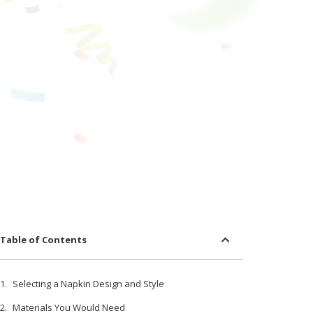
Table of Contents
Selecting a Napkin Design and Style
Materials You Would Need