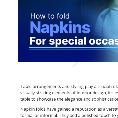
Table arrangements and styling play a crucial role
visually striking elements of interior design, it’s
table to showcase the elegance and sophisticatio
Napkin folds have gained a reputation as a versat
formal or informal. They add a polished touch to 