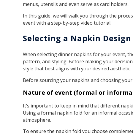
menus, utensils and even serve as card holders.
In this guide, we will walk you through the proces
event with a step-by-step video tutorial.
Selecting a Napkin Design
When selecting dinner napkins for your event, the
pattern, and styling. Before making your decision
style that best aligns with your desired aesthetic.
Before sourcing your napkins and choosing your fo
Nature of event (formal or informa
It’s important to keep in mind that different napki
Using a formal napkin fold for an informal occasi
atmosphere.
To ensure the napkin fold you choose complement