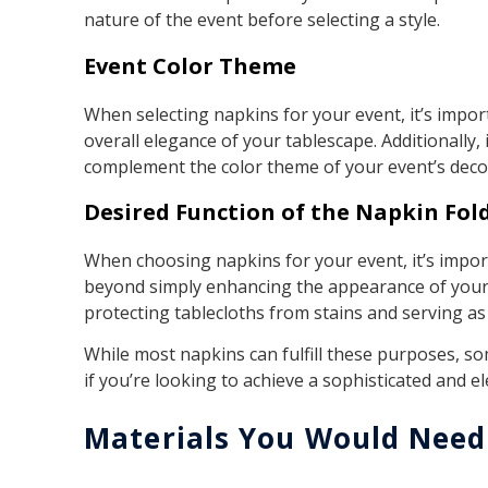
nature of the event before selecting a style.
Event Color Theme
When selecting napkins for your event, it’s impo
overall elegance of your tablescape. Additionally
complement the color theme of your event’s deco
Desired Function of the Napkin Fol
When choosing napkins for your event, it’s import
beyond simply enhancing the appearance of your 
protecting tablecloths from stains and serving a
While most napkins can fulfill these purposes, s
if you’re looking to achieve a sophisticated and e
Materials You Would Need