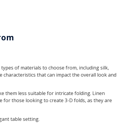
From
types of materials to choose from, including silk,
e characteristics that can impact the overall look and
 them less suitable for intricate folding. Linen
 for those looking to create 3-D folds, as they are
gant table setting.