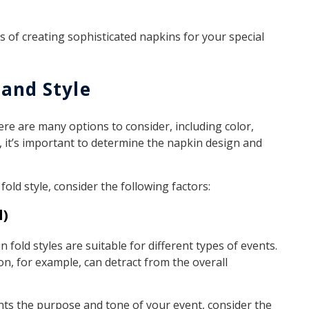
s of creating sophisticated napkins for your special
 and Style
re are many options to consider, including color,
, it’s important to determine the napkin design and
ld style, consider the following factors:
l)
n fold styles are suitable for different types of events.
on, for example, can detract from the overall
s the purpose and tone of your event, consider the