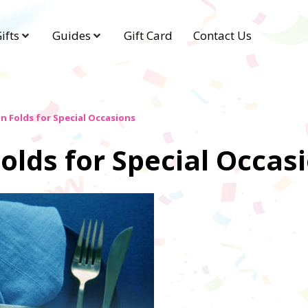
ifts
Guides
Gift Card
Contact Us
n Folds for Special Occasions
olds for Special Occas