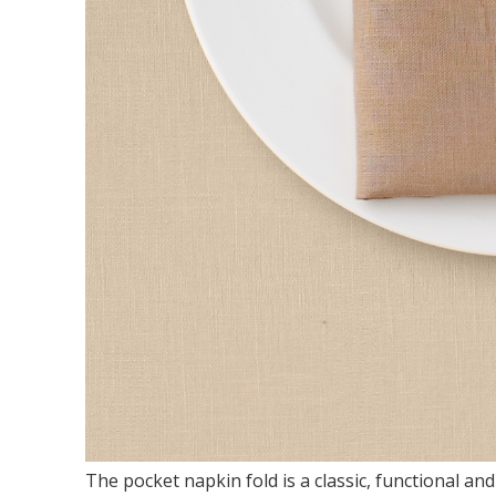
The pocket napkin fold is a classic, functional and