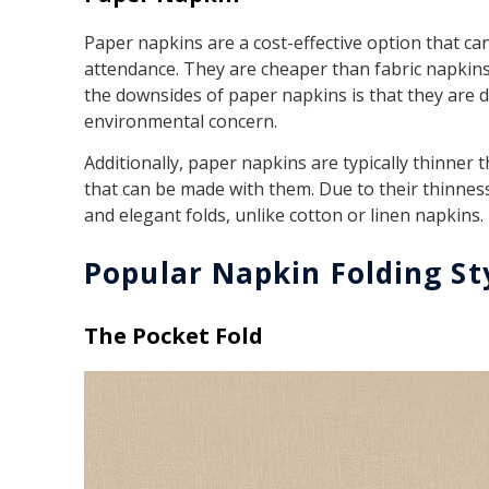
Paper napkins are a cost-effective option that ca
attendance. They are cheaper than fabric napkins
the downsides of paper napkins is that they are 
environmental concern.
Additionally, paper napkins are typically thinner t
that can be made with them. Due to their thinnes
and elegant folds, unlike cotton or linen napkins.
Popular Napkin Folding St
The Pocket Fold