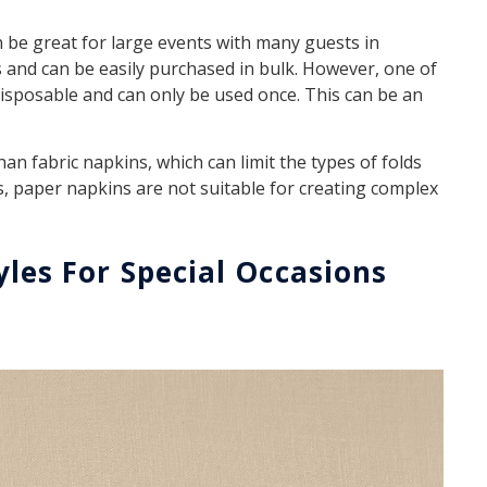
n be great for large events with many guests in
 and can be easily purchased in bulk. However, one of
disposable and can only be used once. This can be an
han fabric napkins, which can limit the types of folds
s, paper napkins are not suitable for creating complex
yles For Special Occasions