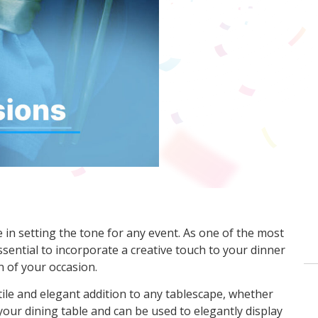
 in setting the tone for any event. As one of the most
 essential to incorporate a creative touch to your dinner
n of your occasion.
ile and elegant addition to any tablescape, whether
your dining table and can be used to elegantly display