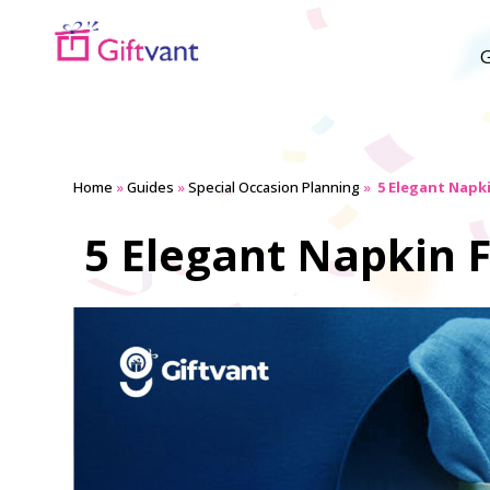
G
Home
»
Guides
»
Special Occasion Planning
»
5 Elegant Napki
5 Elegant Napkin F