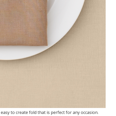
 easy to create fold that is perfect for any occasion.