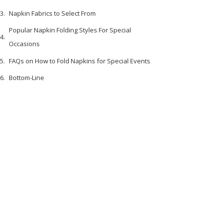
Napkin Fabrics to Select From
Popular Napkin Folding Styles For Special
Occasions
FAQs on How to Fold Napkins for Special Events
Bottom-Line