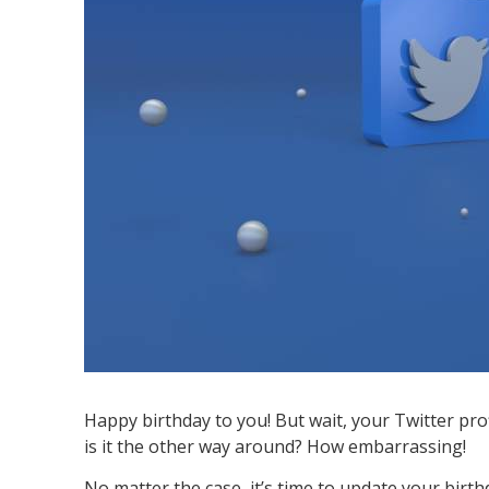
Happy birthday to you! But wait, your Twitter prof
is it the other way around? How embarrassing!
No matter the case, it’s time to update your bir