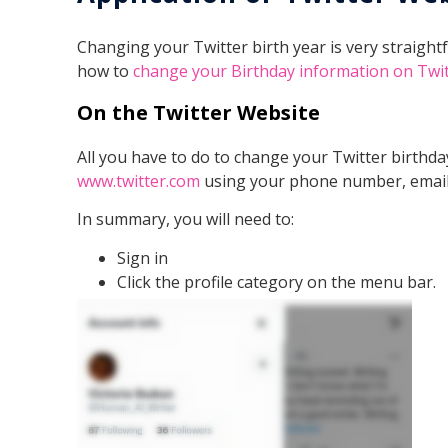
Changing your Twitter birth year is very straightf
how to
change your Birthday information on Twitt
On the Twitter Website
All you have to do to change your Twitter birthday
www.twitter.com
using your phone number, email
In summary, you will need to:
Sign in
Click the profile category on the menu bar.