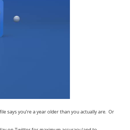
ile says you’re a year older than you actually are. Or
thday on Twitter for maximum accuracy (and to