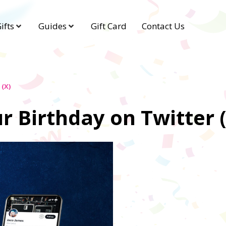
ifts
Guides
Gift Card
Contact Us
(X)
 Birthday on Twitter 