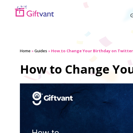
G
Home
»
Guides
»
How to Change Your Birthday on Twitter 
How to Change Your