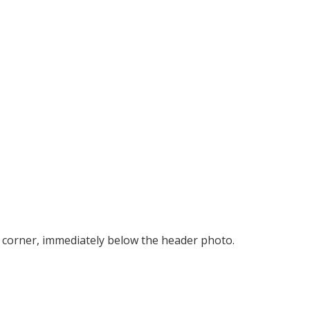
right corner, immediately below the header photo.