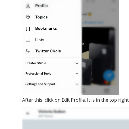
After this, click on Edit Profile. It is in the top 