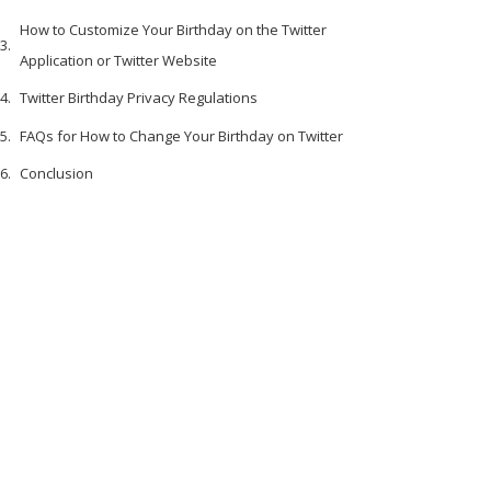
How to Customize Your Birthday on the Twitter
Application or Twitter Website
Twitter Birthday Privacy Regulations
FAQs for How to Change Your Birthday on Twitter
Conclusion