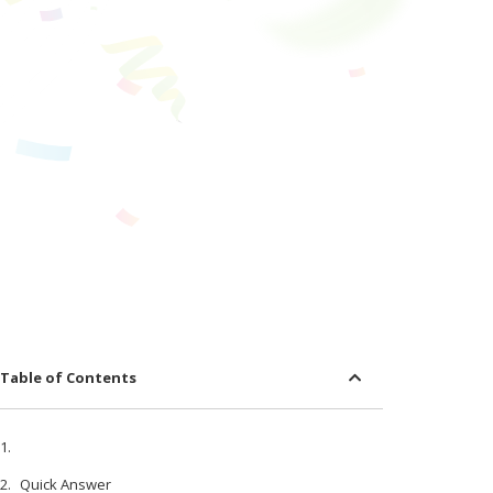
Table of Contents
Quick Answer