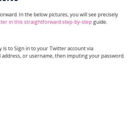
orward. In the below pictures, you will see precisely
er in this straightforward step-by-step
guide.
 is to Sign in to your Twitter account via
 address, or username, then imputing your password.