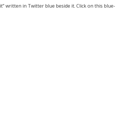
t” written in Twitter blue beside it. Click on this blue-