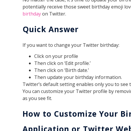
potentially receive those sweet birthday emoji lo
birthday
on Twitter.
Quick Answer
If you want to change your Twitter birthday:
Click on your profile
Then click on ‘Edit profile.’
Then click on ‘Birth date.’
Then update your birthday information.
Twitter’s default setting enables only you to see
You can customize your Twitter profile by remov
as you see fit.
How to Customize Your Bi
Application or Twitter We