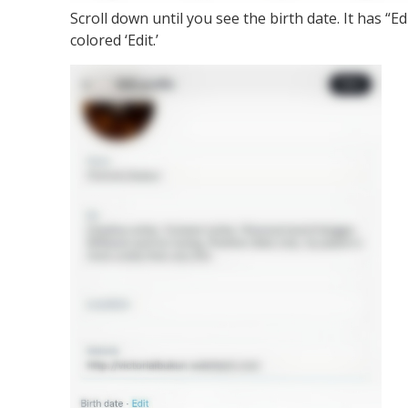
Scroll down until you see the birth date. It has “Edi
colored ‘Edit.’