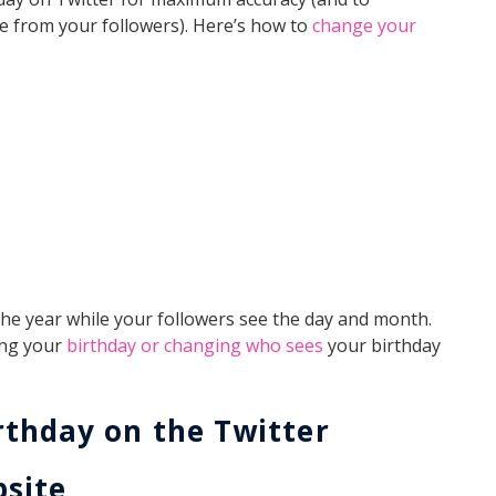
ve from your followers). Here’s how to
change your
 the year while your followers see the day and month.
ing your
birthday or changing who sees
your birthday
rthday on the Twitter
bsite